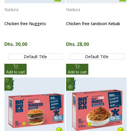
Nadura
Nadura
Vendor:
Vendor:
Chicken free Nuggets
Chicken free tandoori Kebab
Sale price
Dhs. 30,00
Sale price
Dhs. 28,00
Default Title
Default Title
Add to cart
Add to cart
Add
Add
to
to
Quick
Quick
Wishlist
Wishlist
view
view