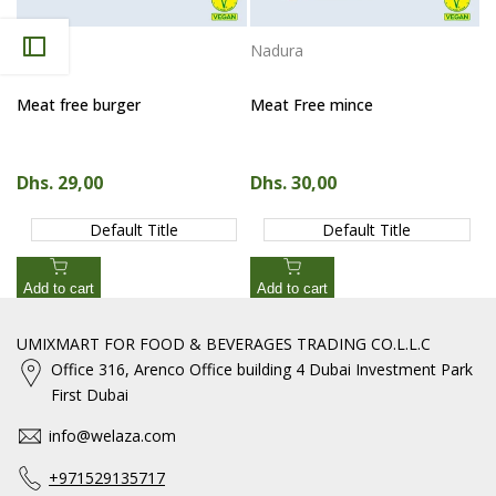
Nadura
Nadura
Vendor:
Vendor:
Meat free burger
Meat Free mince
Sale price
Dhs. 29,00
Sale price
Dhs. 30,00
Default Title
Default Title
Add to cart
Add to cart
UMIXMART FOR FOOD & BEVERAGES TRADING CO.L.L.C
Office 316, Arenco Office building 4 Dubai Investment Park
First Dubai
info@welaza.com
+971529135717